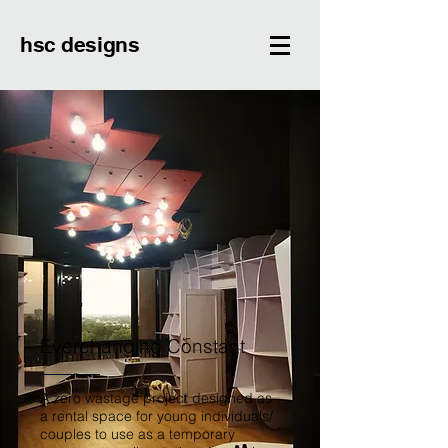
hsc designs
Everchanging Constant
A zero wastage project designed as
a rental space for young individuals/
couples to use as a temporary