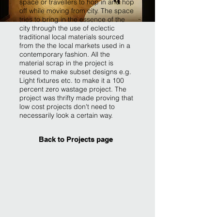
space or travellers to hop in and hop
off while moving from city. The space
tries to bring in the essence of the
city through the use of eclectic
traditional local materials sourced
from the the local markets used in a
contemporary fashion. All the
material scrap in the project is
reused to make subset designs e.g.
Light fixtures etc. to make it a 100
percent zero wastage project. The
project was thrifty made proving that
low cost projects don't need to
necessarily look a certain way.
Back to Projects page