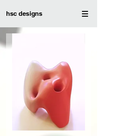
hsc designs