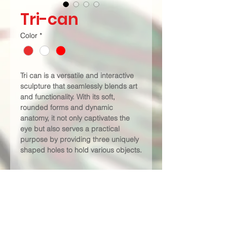
Tri-can
Color
*
Tri can is a versatile and interactive 
sculpture that seamlessly blends art 
and functionality. With its soft, 
rounded forms and dynamic 
anatomy, it not only captivates the 
eye but also serves a practical 
purpose by providing three uniquely 
shaped holes to hold various objects.
PRODUCT INFO
Type - 
Table Decors - Holder
Dimensions (LxBxH) -
 300mm x 
300mm x 300mm