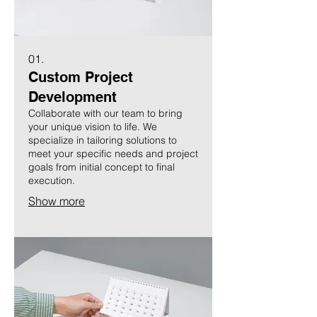
01.
Custom Project
Development
Collaborate with our team to bring
your unique vision to life. We
specialize in tailoring solutions to
meet your specific needs and project
goals from initial concept to final
execution.
Show more