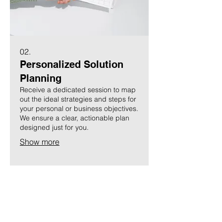
02.
Personalized Solution
Planning
Receive a dedicated session to map
out the ideal strategies and steps for
your personal or business objectives.
We ensure a clear, actionable plan
designed just for you.
Show more