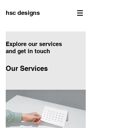
hsc designs
Explore our services
and get in touch
Our Services